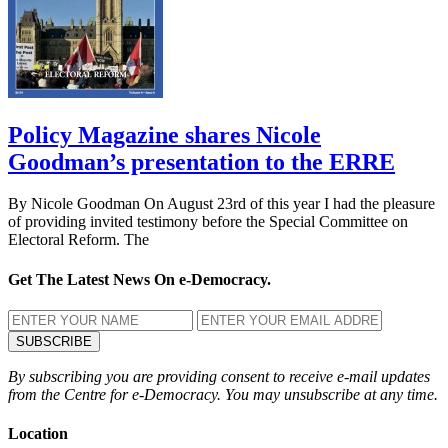
Policy Magazine shares Nicole
Goodman’s presentation to the ERRE
By Nicole Goodman On August 23rd of this year I had the pleasure
of providing invited testimony before the Special Committee on
Electoral Reform. The
Get The Latest News On e-Democracy.
By subscribing you are providing consent to receive e-mail updates
from the Centre for e-Democracy. You may unsubscribe at any time.
Location