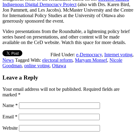
Indigenous Digital Democracy Project
(also with Drs. Karen Bird,
Jon Pammett, and Les Jacobs). McMaster University and the Centre
for International Policy Studies at the University of Ottawa also
generously sponsored the event.
Video presentations from the Roundtable, a lightening policy brief
series based on presentations, and other content will be made
available on the CeD website. Watch this space for more details.
Filed Under:
e-Democracy
,
Internet voting
,
News
Tagged With:
electoral reform
,
Maryam Monsef
,
Nicole
Goodman
,
online voting
,
Ottawa
Leave a Reply
Your email address will not be published.
Required fields are
marked
*
Name
*
Email
*
Website