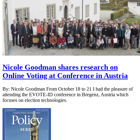
Nicole Goodman shares research on
Online Voting at Conference in Austria
By: Nicole Goodman From October 18 to 21 I had the pleasure of
attending the EVOTE-ID conference in Bregenz, Austria which
focuses on election technologies.