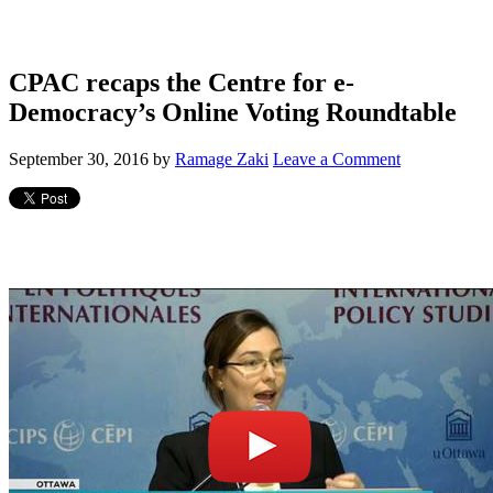
CPAC recaps the Centre for e-
Democracy’s Online Voting Roundtable
September 30, 2016
by
Ramage Zaki
Leave a Comment