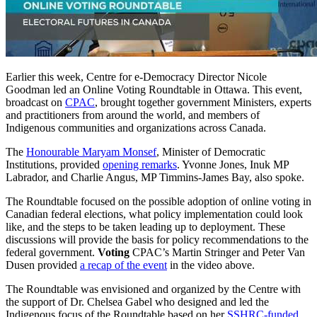
Earlier this week, Centre for e-Democracy Director Nicole
Goodman led an Online Voting Roundtable in Ottawa. This event,
broadcast on
CPAC
, brought together government Ministers, experts
and practitioners from around the world, and members of
Indigenous communities and organizations across Canada.
The
Honourable Maryam Monsef
, Minister of Democratic
Institutions, provided
opening remarks
. Yvonne Jones, Inuk MP
Labrador, and Charlie Angus, MP Timmins-James Bay, also spoke.
The Roundtable focused on the possible adoption of online voting in
Canadian federal elections, what policy implementation could look
like, and the steps to be taken leading up to deployment. These
discussions will provide the basis for policy recommendations to the
federal government.
Voting
CPAC’s Martin Stringer and Peter Van
Dusen provided
a recap of the event
in the video above.
The Roundtable was envisioned and organized by the Centre with
the support of Dr. Chelsea Gabel who designed and led the
Indigenous focus of the Roundtable based on her
SSHRC-funded