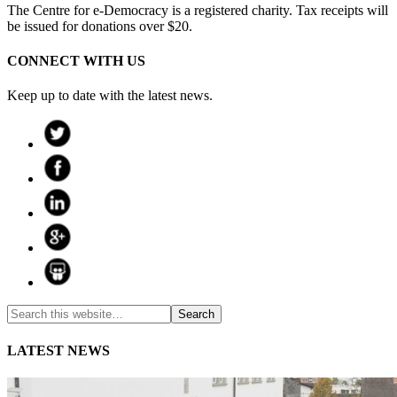
The Centre for e-Democracy is a registered charity. Tax receipts will
be issued for donations over $20.
CONNECT WITH US
Keep up to date with the latest news.
LATEST NEWS