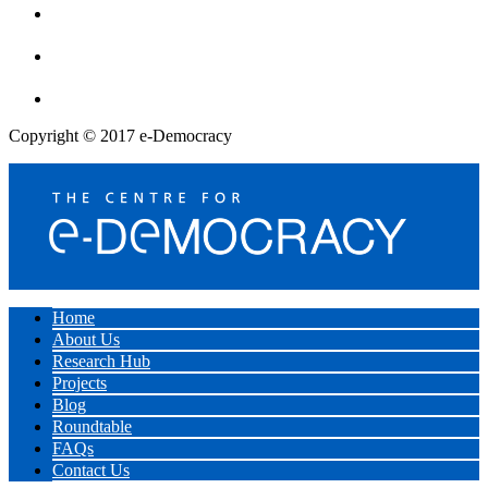
Copyright © 2017 e-Democracy
Home
About Us
Research Hub
Projects
Blog
Roundtable
FAQs
Contact Us