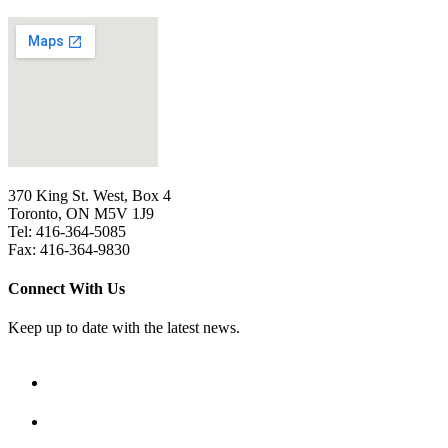
370 King St. West, Box 4
Toronto, ON M5V 1J9
Tel: 416-364-5085
Fax: 416-364-9830
Connect With Us
Keep up to date with the latest news.