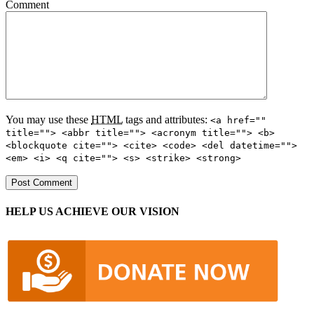
Comment
You may use these
HTML
tags and attributes:
<a href=""
title=""> <abbr title=""> <acronym title=""> <b>
<blockquote cite=""> <cite> <code> <del datetime="">
<em> <i> <q cite=""> <s> <strike> <strong>
HELP US ACHIEVE OUR VISION