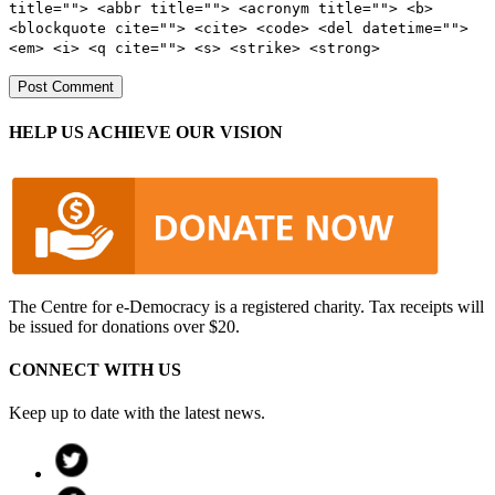
title=""> <abbr title=""> <acronym title=""> <b>
<blockquote cite=""> <cite> <code> <del datetime="">
<em> <i> <q cite=""> <s> <strike> <strong>
HELP US ACHIEVE OUR VISION
The Centre for e-Democracy is a registered charity. Tax receipts will
be issued for donations over $20.
CONNECT WITH US
Keep up to date with the latest news.