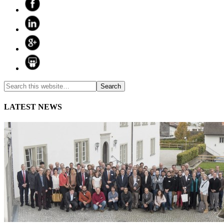
LATEST NEWS