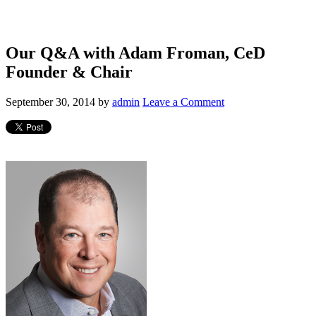
Our Q&A with Adam Froman, CeD
Founder & Chair
September 30, 2014
by
admin
Leave a Comment