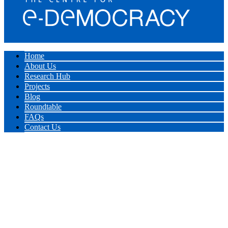
Home
About Us
Research Hub
Projects
Blog
Roundtable
FAQs
Contact Us