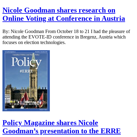
Nicole Goodman shares research on
Online Voting at Conference in Austria
By: Nicole Goodman From October 18 to 21 I had the pleasure of
attending the EVOTE-ID conference in Bregenz, Austria which
focuses on election technologies.
Policy Magazine shares Nicole
Goodman’s presentation to the ERRE