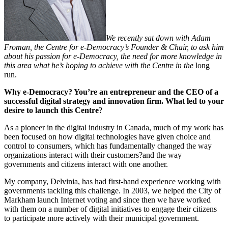
We recently
sat down with Adam
Froman, the Centre for e-Democracy’s Founder & Chair, to ask him
about his passion for e-Democracy, the need for more knowledge in
this area what he’s hoping to achieve with the Centre in the
long
run.
Why e-Democracy?
You’re an entrepreneur and the CEO of a
successful digital strategy and innovation firm. What led to your
desire to launch this Centre
?
As a pioneer in the digital industry in Canada, much of my work has
been focused on how digital technologies have given choice and
control to consumers, which has fundamentally changed the way
organizations interact with their customers?and the way
governments and citizens interact with one another.
My company, Delvinia, has had first-hand experience working with
governments tackling this challenge. In 2003, we helped the City of
Markham launch Internet voting and since then we have worked
with them on a number of digital initiatives to engage their citizens
to participate more actively with their municipal government.