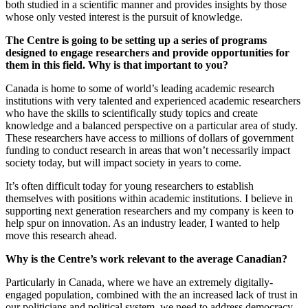
both studied in a scientific manner and provides insights by those
whose only vested interest is the pursuit of knowledge.
The Centre is going to be setting up a series of programs
designed to engage researchers and provide opportunities for
them in this field. Why is that important to you?
Canada is home to some of world’s leading academic research
institutions with very talented and experienced academic researchers
who have the skills to scientifically study topics and create
knowledge and a balanced perspective on a particular area of study.
These researchers have access to millions of dollars of government
funding to conduct research in areas that won’t necessarily impact
society today, but will impact society in years to come.
It’s often difficult today for young researchers to establish
themselves with positions within academic institutions. I believe in
supporting next generation researchers and my company is keen to
help spur on innovation. As an industry leader, I wanted to help
move this research ahead.
Why is the Centre’s work relevant to the average Canadian?
Particularly in Canada, where we have an extremely digitally-
engaged population, combined with the an increased lack of trust in
our politicians and political system, we need to address democracy