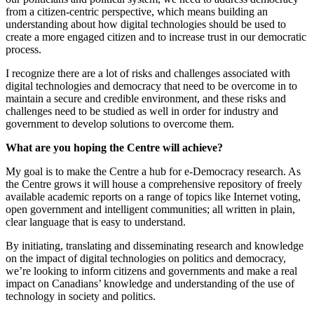
from a citizen-centric perspective, which means building an
understanding about how digital technologies should be used to
create a more engaged citizen and to increase trust in our democratic
process.
I recognize there are a lot of risks and challenges associated with
digital technologies and democracy that need to be overcome in to
maintain a secure and credible environment, and these risks and
challenges need to be studied as well in order for industry and
government to develop solutions to overcome them.
What are you hoping the Centre will achieve?
My goal is to make the Centre a hub for e-Democracy research. As
the Centre grows it will house a comprehensive repository of freely
available academic reports on a range of topics like Internet voting,
open government and intelligent communities; all written in plain,
clear language that is easy to understand.
By initiating, translating and disseminating research and knowledge
on the impact of digital technologies on politics and democracy,
we’re looking to inform citizens and governments and make a real
impact on Canadians’ knowledge and understanding of the use of
technology in society and politics.