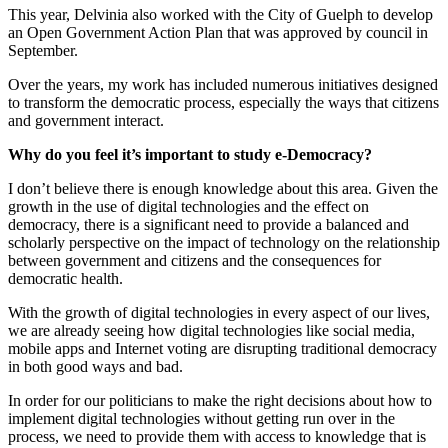
This year, Delvinia also worked with the City of Guelph to develop
an Open Government Action Plan that was approved by council in
September.
Over the years, my work has included numerous initiatives designed
to transform the democratic process, especially the ways that citizens
and government interact.
Why do you feel it’s important to study e-Democracy?
I don’t believe there is enough knowledge about this area. Given the
growth in the use of digital technologies and the effect on
democracy, there is a significant need to provide a balanced and
scholarly perspective on the impact of technology on the relationship
between government and citizens and the consequences for
democratic health.
With the growth of digital technologies in every aspect of our lives,
we are already seeing how digital technologies like social media,
mobile apps and Internet voting are disrupting traditional democracy
in both good ways and bad.
In order for our politicians to make the right decisions about how to
implement digital technologies without getting run over in the
process, we need to provide them with access to knowledge that is