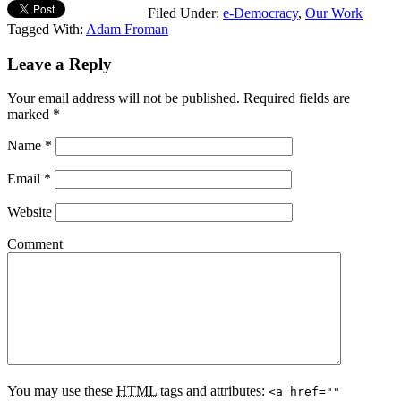
Filed Under:
e-Democracy
,
Our Work
Tagged With:
Adam Froman
Leave a Reply
Your email address will not be published.
Required fields are
marked
*
Name
*
Email
*
Website
Comment
You may use these
HTML
tags and attributes:
<a href=""