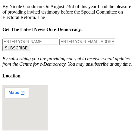
By Nicole Goodman On August 23rd of this year I had the pleasure
of providing invited testimony before the Special Committee on
Electoral Reform. The
Get The Latest News On e-Democracy.
By subscribing you are providing consent to receive e-mail updates
from the Centre for e-Democracy. You may unsubscribe at any time.
Location