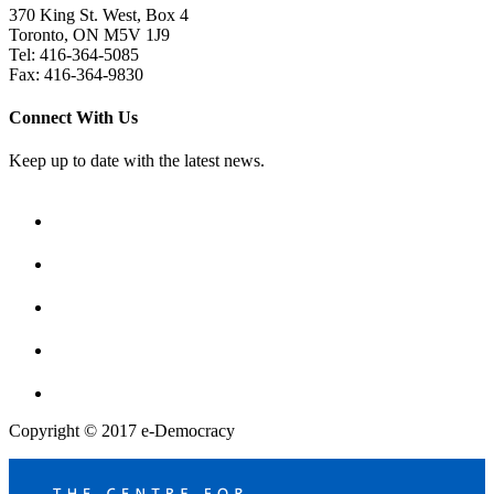
370 King St. West, Box 4
Toronto, ON M5V 1J9
Tel: 416-364-5085
Fax: 416-364-9830
Connect With Us
Keep up to date with the latest news.
Copyright © 2017 e-Democracy