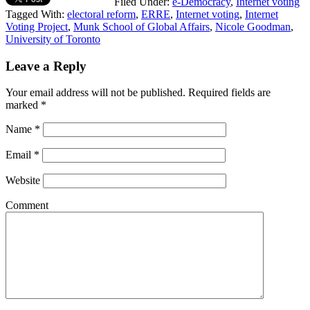
Filed Under:
e-Democracy
,
Internet voting
Tagged With:
electoral reform
,
ERRE
,
Internet voting
,
Internet
Voting Project
,
Munk School of Global Affairs
,
Nicole Goodman
,
University of Toronto
Leave a Reply
Your email address will not be published.
Required fields are
marked
*
Name
*
Email
*
Website
Comment