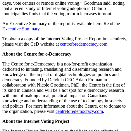
days, vote centers or remote online voting,” Goodman said, noting
that a recent study of Internet voting adoption in Ontario
municipalities finds that the voting reform increases turnout.
An Executive Summary of the report is available here: Read the
Executive Summary
.
To obtain a copy of the Internet Voting Project Report in its entirety,
please visit the CeD website at
centreforedemocracy.com
.
About the Centre for e-Democracy
The Centre for e-Democracy is a not-for-profit organization
dedicated to initiating, translating and disseminating research and
knowledge on the impact of digital technologies on politics and
democracy. Founded by Delvinia CEO Adam Froman in
collaboration with Nicole Goodman, PhD, the Centre is the first of
its kind in Canada and will be a hot spot for e-democracy research
with aim of making a real, practical impact on Canadians’
knowledge and understanding of the use of technology in society
and politics. For more information about the Centre, or to donate to
the organization, please visit
centreforedemocracy.com
.
About the Internet Voting Project