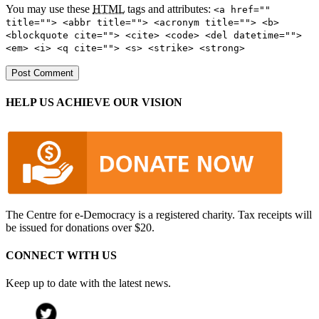
You may use these
HTML
tags and attributes:
<a href=""
title=""> <abbr title=""> <acronym title=""> <b>
<blockquote cite=""> <cite> <code> <del datetime="">
<em> <i> <q cite=""> <s> <strike> <strong>
HELP US ACHIEVE OUR VISION
The Centre for e-Democracy is a registered charity. Tax receipts will
be issued for donations over $20.
CONNECT WITH US
Keep up to date with the latest news.