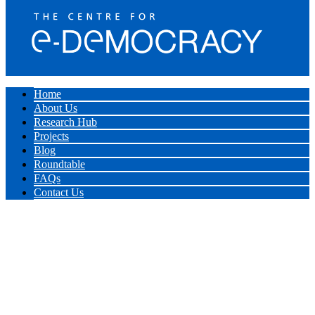
Home
About Us
Research Hub
Projects
Blog
Roundtable
FAQs
Contact Us