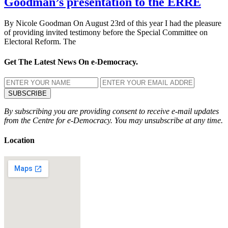
Goodman’s presentation to the ERRE
By Nicole Goodman On August 23rd of this year I had the pleasure
of providing invited testimony before the Special Committee on
Electoral Reform. The
Get The Latest News On e-Democracy.
By subscribing you are providing consent to receive e-mail updates
from the Centre for e-Democracy. You may unsubscribe at any time.
Location