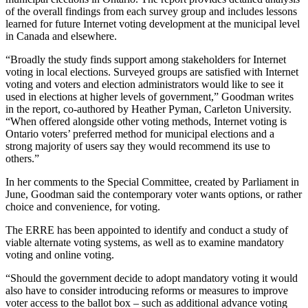
of the overall findings from each survey group and includes lessons
learned for future Internet voting development at the municipal level
in Canada and elsewhere.
“Broadly the study finds support among stakeholders for Internet
voting in local elections. Surveyed groups are satisfied with Internet
voting and voters and election administrators would like to see it
used in elections at higher levels of government,” Goodman writes
in the report, co-authored by Heather Pyman, Carleton University.
“When offered alongside other voting methods, Internet voting is
Ontario voters’ preferred method for municipal elections and a
strong majority of users say they would recommend its use to
others.”
In her comments to the Special Committee, created by Parliament in
June, Goodman said the contemporary voter wants options, or rather
choice and convenience, for voting.
The ERRE has been appointed to identify and conduct a study of
viable alternate voting systems, as well as to examine mandatory
voting and online voting.
“Should the government decide to adopt mandatory voting it would
also have to consider introducing reforms or measures to improve
voter access to the ballot box – such as additional advance voting