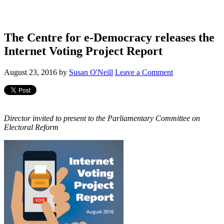
The Centre for e-Democracy releases the
Internet Voting Project Report
August 23, 2016
by
Susan O'Neill
Leave a Comment
Director invited to present to the Parliamentary Committee on
Electoral Reform