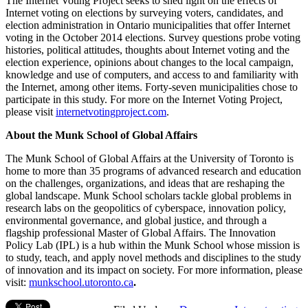
The Internet Voting Project seeks to shed light on the effects of
Internet voting on elections by surveying voters, candidates, and
election administration in Ontario municipalities that offer Internet
voting in the October 2014 elections. Survey questions probe voting
histories, political attitudes, thoughts about Internet voting and the
election experience, opinions about changes to the local campaign,
knowledge and use of computers, and access to and familiarity with
the Internet, among other items. Forty-seven municipalities chose to
participate in this study. For more on the Internet Voting Project,
please visit
internetvotingproject.com
.
About the Munk School of Global Affairs
The Munk School of Global Affairs at the University of Toronto is
home to more than 35 programs of advanced research and education
on the challenges, organizations, and ideas that are reshaping the
global landscape. Munk School scholars tackle global problems in
research labs on the geopolitics of cyberspace, innovation policy,
environmental governance, and global justice, and through a
flagship professional Master of Global Affairs. The Innovation
Policy Lab (IPL) is a hub within the Munk School whose mission is
to study, teach, and apply novel methods and disciplines to the study
of innovation and its impact on society. For more information, please
visit:
munkschool.utoronto.ca
.