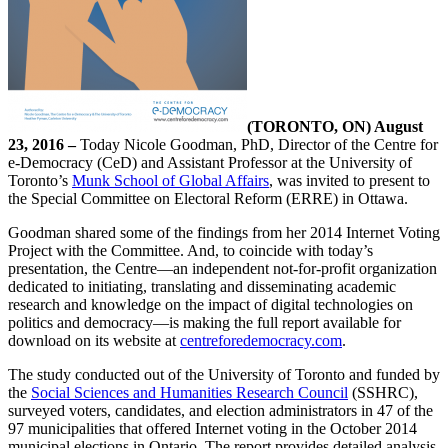
(TORONTO, ON) August
23, 2016 –
Today Nicole Goodman, PhD, Director of the Centre for
e-Democracy (CeD) and Assistant Professor at the University of
Toronto’s
Munk School of Global Affairs
, was invited to present to
the Special Committee on Electoral Reform (ERRE) in Ottawa.
Goodman shared some of the findings from her 2014 Internet Voting
Project with the Committee. And, to coincide with today’s
presentation, the Centre—an independent not-for-profit organization
dedicated to initiating, translating and disseminating academic
research and knowledge on the impact of digital technologies on
politics and democracy—is making the full report available for
download on its website at
centreforedemocracy.com
.
The study conducted out of the University of Toronto and funded by
the
Social Sciences and Humanities Research Council
(SSHRC),
surveyed voters, candidates, and election administrators in 47 of the
97 municipalities that offered Internet voting in the October 2014
municipal elections in Ontario. The report provides detailed analysis