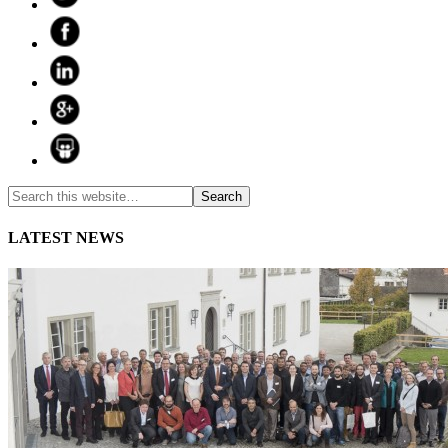
LATEST NEWS