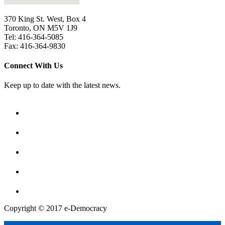
370 King St. West, Box 4
Toronto, ON M5V 1J9
Tel: 416-364-5085
Fax: 416-364-9830
Connect With Us
Keep up to date with the latest news.
Copyright © 2017 e-Democracy