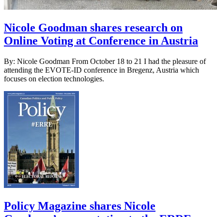
Nicole Goodman shares research on
Online Voting at Conference in Austria
By: Nicole Goodman From October 18 to 21 I had the pleasure of
attending the EVOTE-ID conference in Bregenz, Austria which
focuses on election technologies.
Policy Magazine shares Nicole